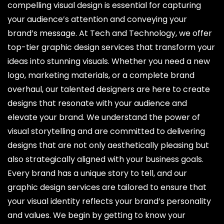
compelling visual design is essential for capturing
your audience’s attention and conveying your
brand’s message. At Tech and Technology, we offer
top-tier graphic design services that transform your
ideas into stunning visuals. Whether you need a new
logo, marketing materials, or a complete brand
overhaul, our talented designers are here to create
designs that resonate with your audience and
elevate your brand. We understand the power of
visual storytelling and are committed to delivering
designs that are not only aesthetically pleasing but
also strategically aligned with your business goals.
Every brand has a unique story to tell, and our
graphic design services are tailored to ensure that
your visual identity reflects your brand’s personality
and values. We begin by getting to know your