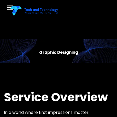
Menu
Graphic Designing
Service Overview
In a world where first impressions matter,