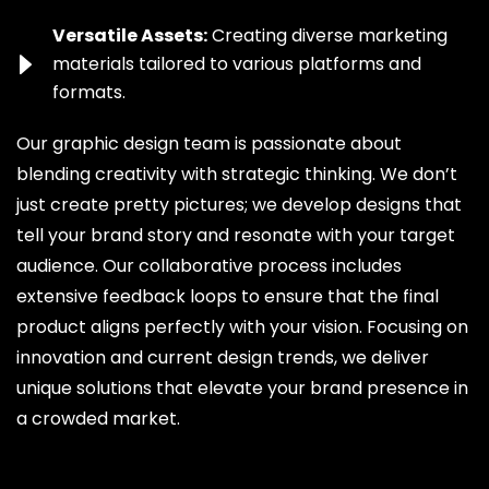
Versatile Assets:
Creating diverse marketing
materials tailored to various platforms and
formats.
Our graphic design team is passionate about
blending creativity with strategic thinking. We don’t
just create pretty pictures; we develop designs that
tell your brand story and resonate with your target
audience. Our collaborative process includes
extensive feedback loops to ensure that the final
product aligns perfectly with your vision. Focusing on
innovation and current design trends, we deliver
unique solutions that elevate your brand presence in
a crowded market.