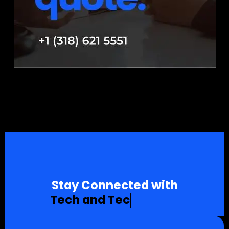
Stay Connected with
T
e
c
h
a
n
d
T
e
c
h
n
o
l
o
g
y