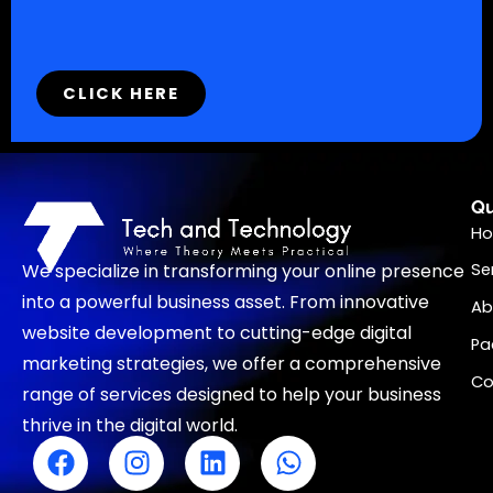
CLICK HERE
Qu
H
We specialize in transforming your online presence
Se
into a powerful business asset. From innovative
Ab
website development to cutting-edge digital
Pa
marketing strategies, we offer a comprehensive
Co
range of services designed to help your business
thrive in the digital world.
F
I
L
W
a
n
i
h
c
s
n
a