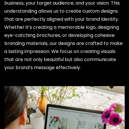
business, your target audience, and your vision. This
understanding allows us to create custom designs
that are perfectly aligned with your brand identity.
Whether it’s creating a memorable logo, designing
eye-catching brochures, or developing cohesive
branding materials, our designs are crafted to make
a lasting impression. We focus on creating visuals
that are not only beautiful but also communicate
your brand’s message effectively.