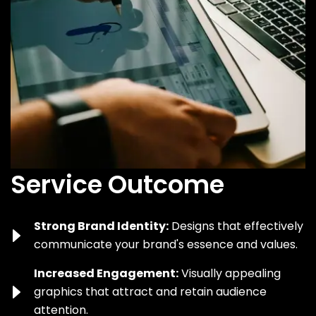
Service Outcome
Strong Brand Identity:
Designs that effectively
communicate your brand's essence and values.
Increased Engagement:
Visually appealing
graphics that attract and retain audience
attention.