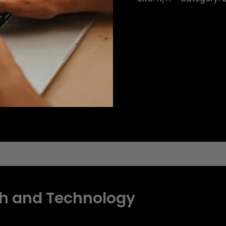
eviews (0)
h and Technology