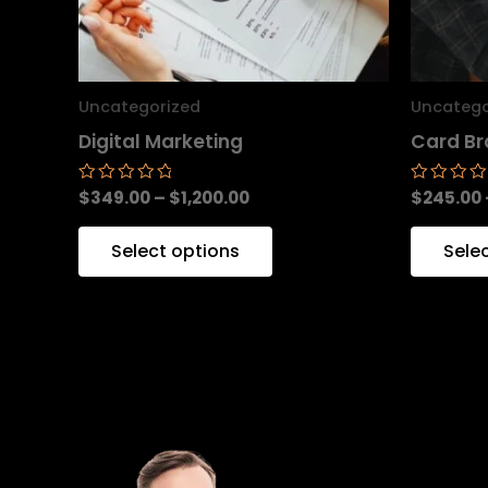
may
be
chosen
Uncategorized
Uncatego
on
Digital Marketing
Card Br
the
product
$
349.00
–
$
1,200.00
$
245.00
Rated
Rated
0
0
page
out
out
of
of
Select options
Sele
5
5