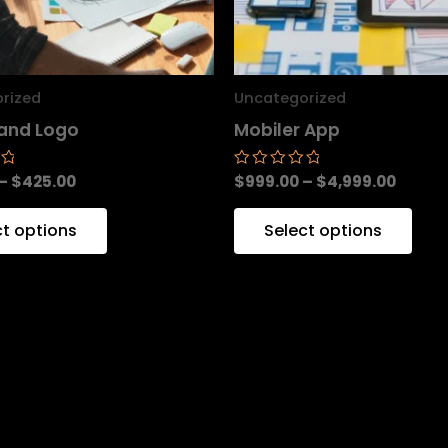
may
ma
be
be
chosen
cho
rized
Uncategorized
on
on
and Logo
Mobiler App
the
the
product
pro
–
$
425.00
$
999.00
–
$
4,999.00
Rated
0
page
pag
out
of
ct options
Select options
5