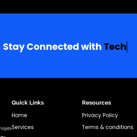
Stay Connected with
T
e
c
h
a
Quick Links
Resources
Home
Privacy Policy
Services
Terms & conditions
 From