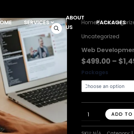
ABOUT
OME
SERVICES
Web
PACKAGES
Home
Uncategoriz
/
US
Development
Uncategorized
quantity
Web Developme
$
499.00
–
$
1,
Packages
ADD TO
SKU:
N/A
Category: