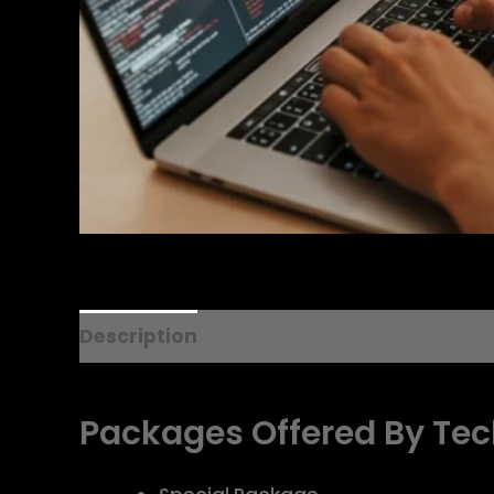
Description
Additional information
R
Packages
Offered
By
T
ec