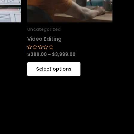
y
may
be
sen
chosen
Uncategorized
on
Video Editing
the
duct
product
$
399.00
–
$
3,999.00
Rated
0
e
page
out
of
Select options
5