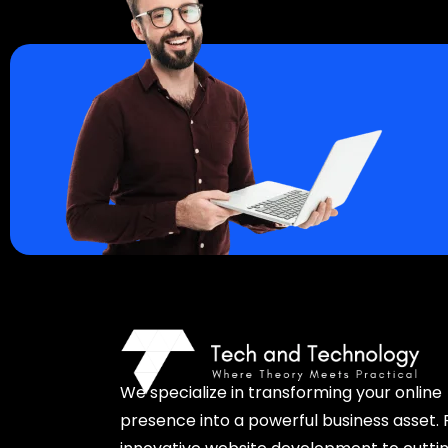
We specialize in transforming your online
presence into a powerful business asset.